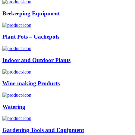
Beekeeping Equipment
Plant Pots – Cachepots
Indoor and Outdoor Plants
Wine-making Products
Watering
Gardening Tools and Equipment