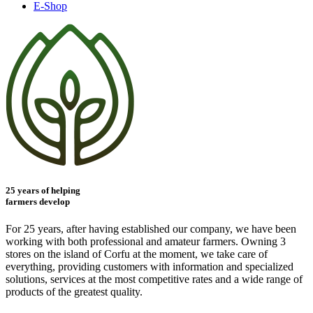
E-Shop
25 years of helping
farmers develop
For 25 years, after having established our company, we have been
working with both professional and amateur farmers. Owning 3
stores on the island of Corfu at the moment, we take care of
everything, providing customers with information and specialized
solutions, services at the most competitive rates and a wide range of
products of the greatest quality.