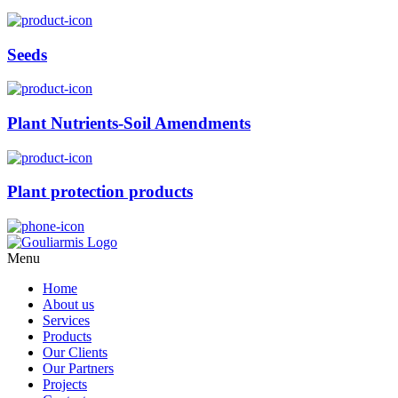
Seeds
Plant Nutrients-Soil Amendments
Plant protection products
Menu
Home
About us
Services
Products
Our Clients
Our Partners
Projects