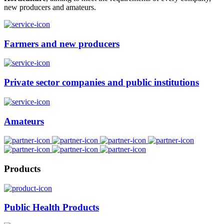
new producers and amateurs.
Farmers and new producers
Private sector companies and public institutions
Amateurs
Products
Public Health Products