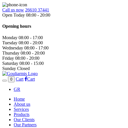
Call us now
26610 37441
Open Today 08:00 - 20:00
Opening hours
Monday
08:00 - 17:00
Tuesday
08:00 - 20:00
Wednesday
08:00 - 17:00
Thursday
08:00 - 20:00
Friday
08:00 - 20:00
Saturday
08:00 - 15:00
Sunday
Closed
Cart
Cart
0
GR
Home
About us
Services
Products
Our Clients
Our Partners