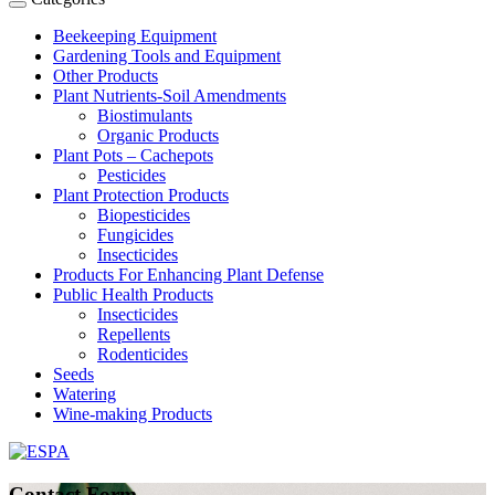
Beekeeping Equipment
Gardening Tools and Equipment
Other Products
Plant Nutrients-Soil Amendments
Biostimulants
Organic Products
Plant Pots – Cachepots
Pesticides
Plant Protection Products
Biopesticides
Fungicides
Insecticides
Products For Enhancing Plant Defense
Public Health Products
Insecticides
Repellents
Rodenticides
Seeds
Watering
Wine-making Products
Contact Form