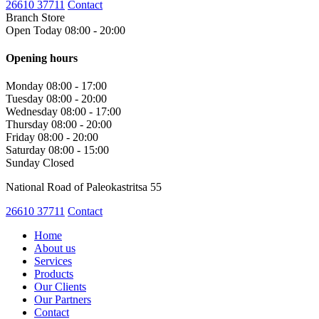
26610 37711
Contact
Branch Store
Open Today 08:00 - 20:00
Opening hours
Monday
08:00 - 17:00
Tuesday
08:00 - 20:00
Wednesday
08:00 - 17:00
Thursday
08:00 - 20:00
Friday
08:00 - 20:00
Saturday
08:00 - 15:00
Sunday
Closed
National Road of Paleokastritsa 55
26610 37711
Contact
Home
About us
Services
Products
Our Clients
Our Partners
Contact