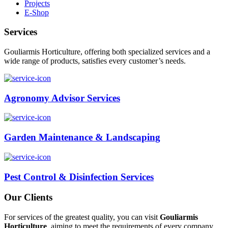
Projects
E-Shop
Services
Gouliarmis Horticulture, offering both specialized services and a
wide range of products, satisfies every customer’s needs.
Agronomy Advisor Services
Garden Maintenance & Landscaping
Pest Control & Disinfection Services
Our Clients
For services of the greatest quality, you can visit
Gouliarmis
Horticulture
, aiming to meet the requirements of every company,