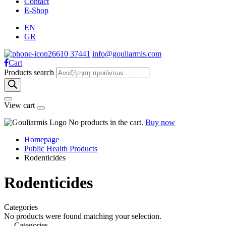
Contact
E-Shop
EN
GR
26610 37441
info@gouliarmis.com
Cart
Products search
View cart
No products in the cart.
Buy now
Homepage
Public Health Products
Rodenticides
Rodenticides
Categories
No products were found matching your selection.
Categories