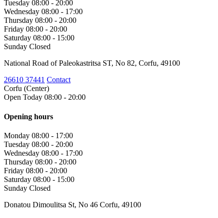
Tuesday
08:00 - 20:00
Wednesday
08:00 - 17:00
Thursday
08:00 - 20:00
Friday
08:00 - 20:00
Saturday
08:00 - 15:00
Sunday
Closed
National Road of Paleokastritsa ST, No 82, Corfu, 49100
26610 37441
Contact
Corfu (Center)
Open Today 08:00 - 20:00
Opening hours
Monday
08:00 - 17:00
Tuesday
08:00 - 20:00
Wednesday
08:00 - 17:00
Thursday
08:00 - 20:00
Friday
08:00 - 20:00
Saturday
08:00 - 15:00
Sunday
Closed
Donatou Dimoulitsa St, No 46 Corfu, 49100