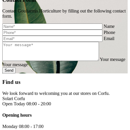
Contact Gouliarmis Horticulture by filling out the following contact
form.
Name
Phone
Email
Your message
Your message
Find us
We look forward to welcoming you at our stores on Corfu.
Solari Corfu
Open Today 08:00 - 20:00
Opening hours
Monday
08:00 - 17:00